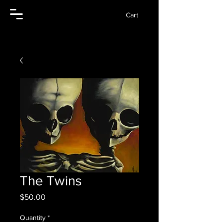
Cart
The Twins
Price
$50.00
Quantity
*