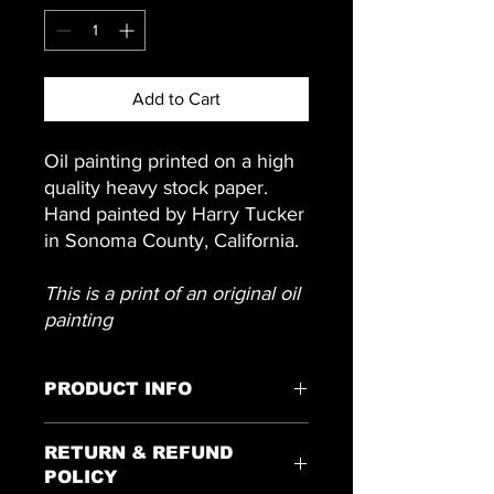
Add to Cart
Oil painting printed on a high
quality heavy stock paper.
Hand painted by Harry Tucker
in Sonoma County, California.
This is a print of an original oil
painting
PRODUCT INFO
16 inches x 13 inches
RETURN & REFUND
POLICY
Colors may vary due to monitor