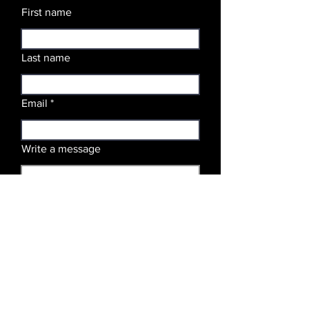
First name
Last name
Email
Write a message
SUBMIT
Stay Updated